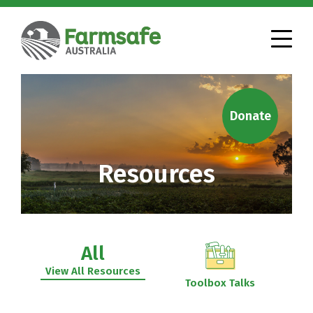
Donate
Resources
All
View All Resources
Toolbox Talks