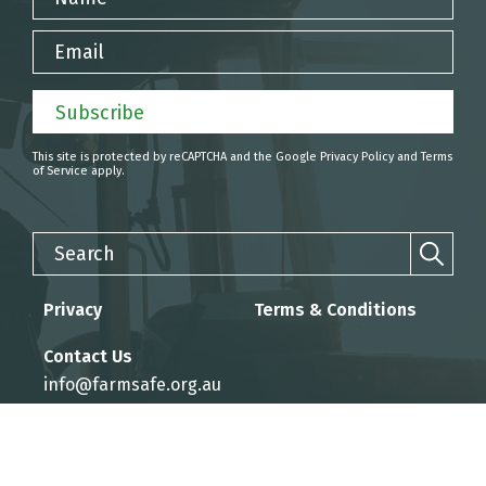
Email
Subscribe
This site is protected by reCAPTCHA and the Google
Privacy Policy
and
Terms
of Service
apply.
Search
Privacy
Terms & Conditions
Contact Us
info@farmsafe.org.au
Website by KEO