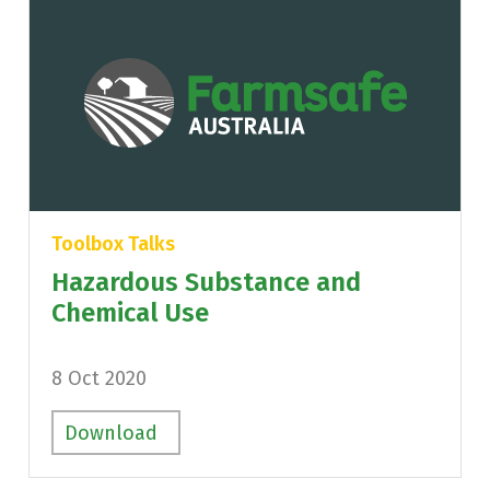
Toolbox Talks
Hazardous Substance and
Chemical Use
8 Oct 2020
Download