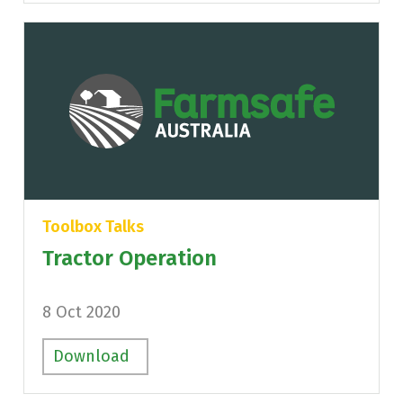
Toolbox Talks
Tractor Operation
8 Oct 2020
Download