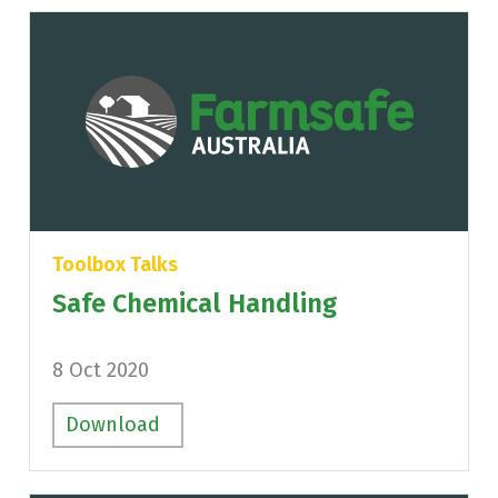
Toolbox Talks
Safe Chemical Handling
8 Oct 2020
Download