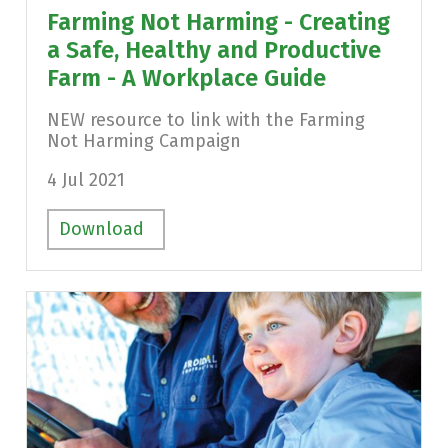
Farming Not Harming - Creating
a Safe, Healthy and Productive
Farm - A Workplace Guide
NEW resource to link with the Farming
Not Harming Campaign
4 Jul 2021
Download