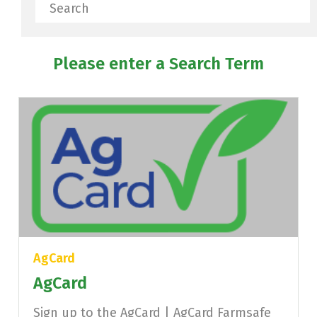
Search
Please enter a Search Term
AgCard
AgCard
Sign up to the AgCard | AgCard Farmsafe