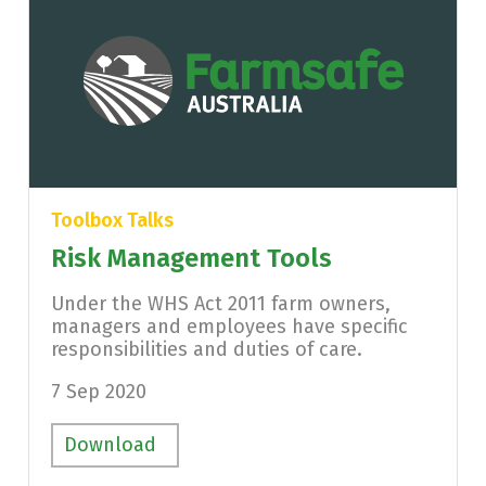
Toolbox Talks
Risk Management Tools
Under the WHS Act 2011 farm owners,
managers and employees have specific
responsibilities and duties of care.
7 Sep 2020
Download