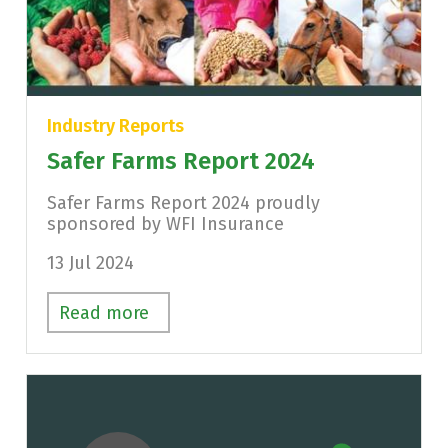
Industry Reports
Safer Farms Report 2024
Safer Farms Report 2024 proudly
sponsored by WFI Insurance
13 Jul 2024
Read more