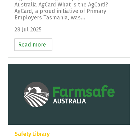
Australia AgCard What is the AgCard?
AgCard, a proud initiative of Primary
Employers Tasmania, was...
28 Jul 2025
Read more
Safety Library