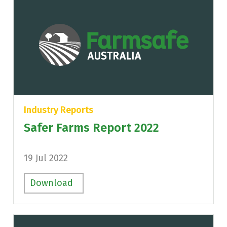
Industry Reports
Safer Farms Report 2022
19 Jul 2022
Download