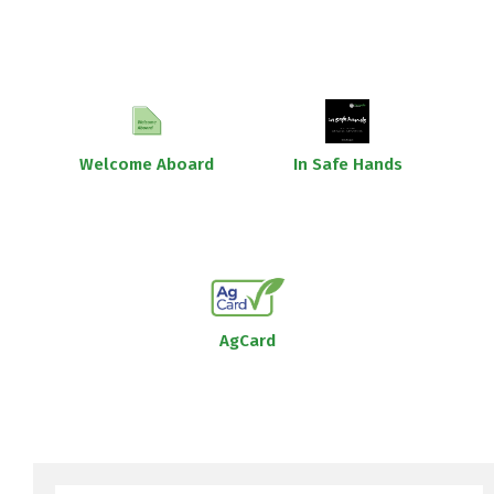
Welcome Aboard
In Safe Hands
AgCard