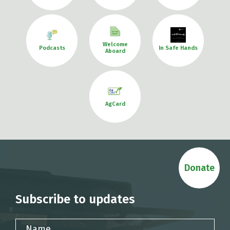
Welcome
Podcasts
In Safe Hands
Aboard
AgCard
Donate
Subscribe to updates
Name