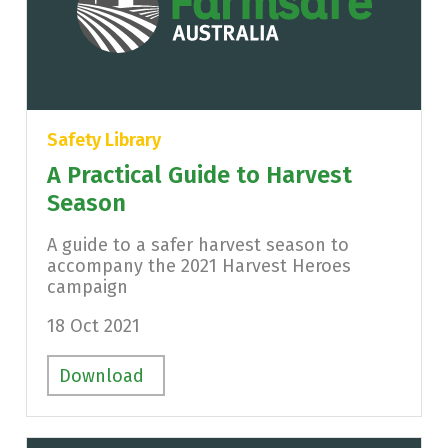
Safety Library
A Practical Guide to Harvest
Season
A guide to a safer harvest season to
accompany the 2021 Harvest Heroes
campaign
18 Oct 2021
Download