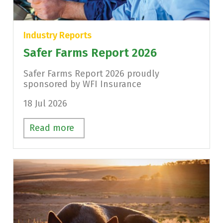
Industry Reports
Safer Farms Report 2026
Safer Farms Report 2026 proudly
sponsored by WFI Insurance
18 Jul 2026
Read more