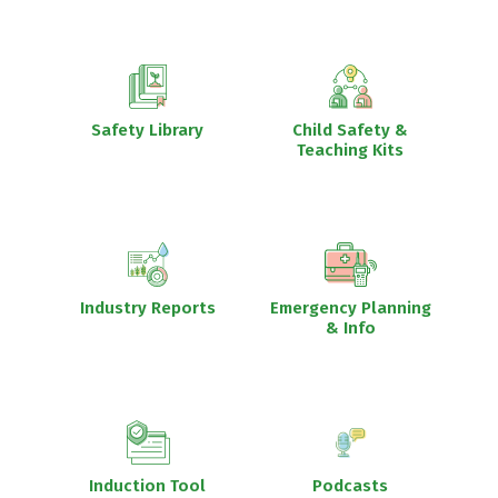
Safety Library
Child Safety &
Teaching Kits
Industry Reports
Emergency Planning
& Info
Induction Tool
Podcasts