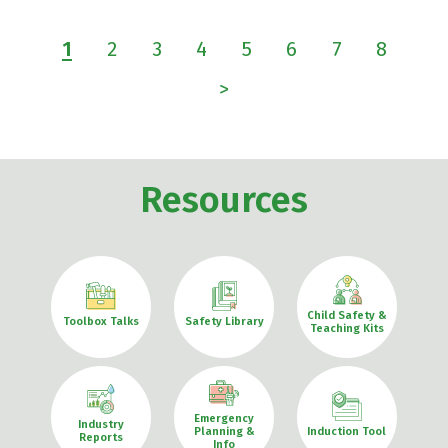
1
2
3
4
5
6
7
8
>
Resources
Child Safety &
Toolbox Talks
Safety Library
Teaching Kits
Emergency
Industry
Planning &
Induction Tool
Reports
Info