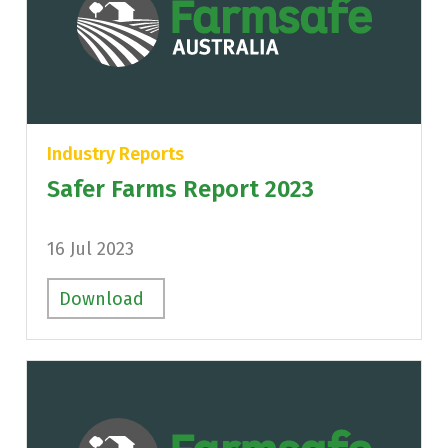
Industry Reports
Safer Farms Report 2023
16 Jul 2023
Download