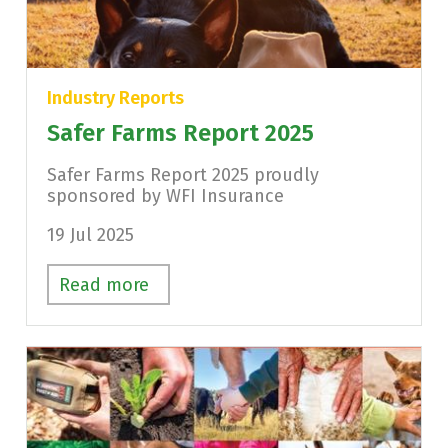
Industry Reports
Safer Farms Report 2025
Safer Farms Report 2025 proudly
sponsored by WFI Insurance
19 Jul 2025
Read more