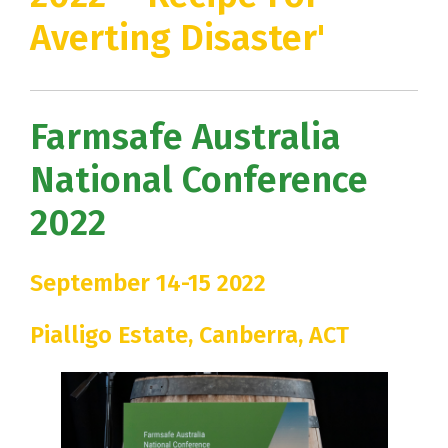
Averting Disaster'
Farmsafe Australia
National Conference
2022
September 14-15 2022
Pialligo Estate, Canberra, ACT