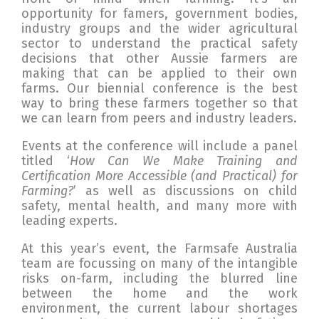
opportunity for famers, government bodies,
industry groups and the wider agricultural
sector to understand the practical safety
decisions that other Aussie farmers are
making that can be applied to their own
farms. Our biennial conference is the best
way to bring these farmers together so that
we can learn from peers and industry leaders.
Events at the conference will include a panel
titled ‘
How Can We Make Training and
Certification More Accessible (and Practical) for
Farming?
’ as well as discussions on child
safety, mental health, and many more with
leading experts.
At this year’s event, the Farmsafe Australia
team are focussing on many of the intangible
risks on-farm, including the blurred line
between the home and the work
environment, the current labour shortages