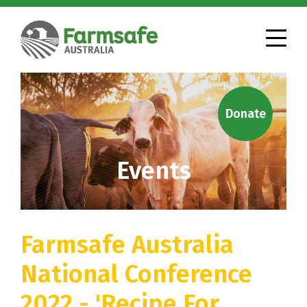
Donate
Events
Farmsafe Australia
National Conference
2022 - 'Recipe For