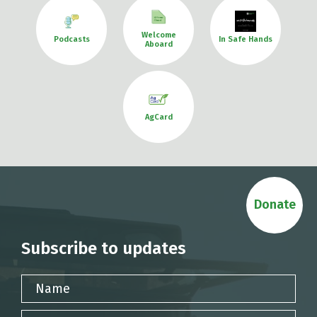
Welcome
Podcasts
In Safe Hands
Aboard
AgCard
Donate
Subscribe to updates
Name