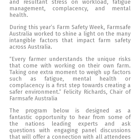
and resultant stress on workload, fatigue
management, complacency, and mental
health.
During this year’s Farm Safety Week, Farmsafe
Australia worked to shine a light on the many
intangible factors that impact farm safety
across Australia.
“Every farmer understands the unique risks
that come with working on their own farm.
Taking one extra moment to weigh up factors
such as fatigue, mental health or
complacency is a first step towards creating a
safer environment.” Felicity Richards, Chair of
Farmsafe Australia
The program below is designed as a
fantastic opportunity to hear from some of
the nations leading experts and ask
questions with engaging panel discussions
that will offer a connection with all attendees