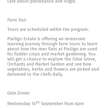
care about provenance and origin.
Farm Tour
Tours are scheduled within the program.
Pialligo Estate is offering an immersive
learning journey through farm tours to learn
about how the river flats at Pialligo are used
for fodder crops and market gardening. You
will get a chance to explore the Olive Grove,
Orchards and Market Garden and see how
vegetables, herbs and flowers are picked and
delivered to the chefs daily.
Gala Dinner
th
Wednesday 14
September from 6pm