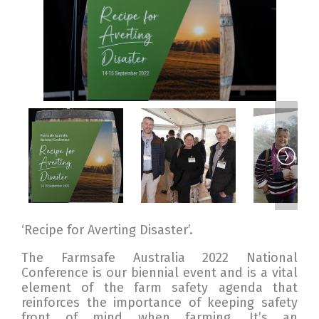
‘Recipe for Averting Disaster’.
The Farmsafe Australia 2022 National
Conference is our biennial event and is a vital
element of the farm safety agenda that
reinforces the importance of keeping safety
front of mind when farming. It’s an