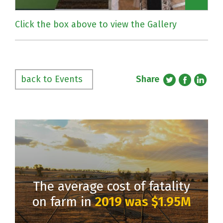
Click the box above to view the Gallery
Share
back to Events
The average cost of fatality
on farm in
2019 was $1.95M