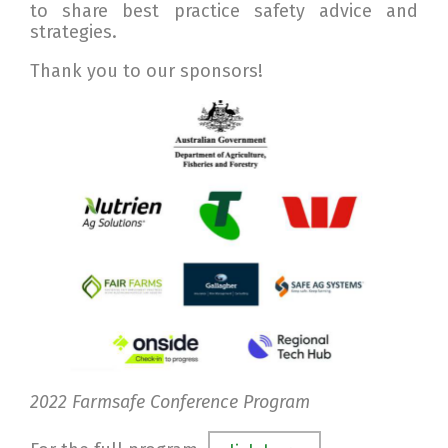
to share best practice safety advice and
strategies.
Thank you to our sponsors!
2022 Farmsafe Conference Program