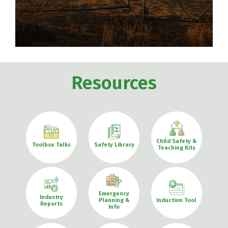
Resources
Child Safety &
Toolbox Talks
Safety Library
Teaching Kits
Emergency
Industry
Planning &
Induction Tool
Reports
Info