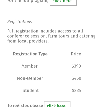
For the full program,
click here
Registrations
Full registration includes access to all
conference session, farm tours and catering
from local providers.
Registration Type
Price
Member
$390
Non-Member
$460
Student
$285
To register, please
click here