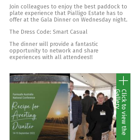
Join colleagues to enjoy the best paddock to
plate experience that Pialligo Estate has to
offer at the Gala Dinner on Wednesday night.
The Dress Code: Smart Casual
The dinner will provide a fantastic
opportunity to network and share
experiences with all attendees!!
y
C
l
i
c
k
t
o
v
i
e
w
t
h
e
G
a
l
l
e
r