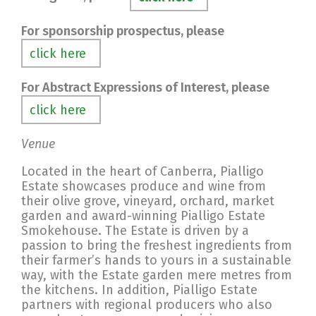
For sponsorship prospectus, please
click here
For Abstract Expressions of Interest, please
click here
Venue
Located in the heart of Canberra, Pialligo
Estate showcases produce and wine from
their olive grove, vineyard, orchard, market
garden and award-winning Pialligo Estate
Smokehouse. The Estate is driven by a
passion to bring the freshest ingredients from
their farmer’s hands to yours in a sustainable
way, with the Estate garden mere metres from
the kitchens. In addition, Pialligo Estate
partners with regional producers who also