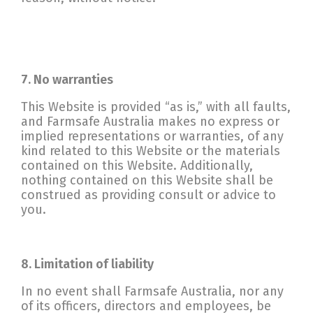
7. No warranties
This Website is provided “as is,” with all faults,
and Farmsafe Australia makes no express or
implied representations or warranties, of any
kind related to this Website or the materials
contained on this Website. Additionally,
nothing contained on this Website shall be
construed as providing consult or advice to
you.
8. Limitation of liability
In no event shall Farmsafe Australia, nor any
of its officers, directors and employees, be