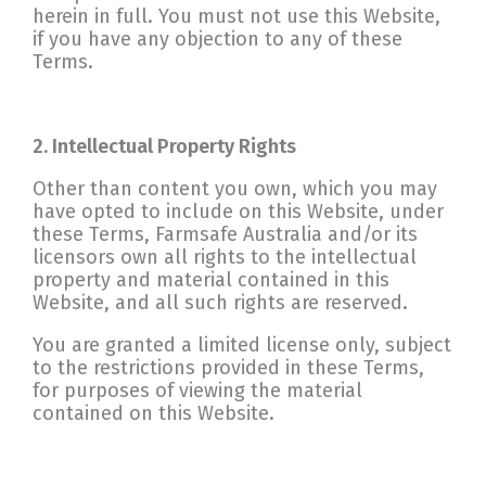
herein in full. You must not use this Website,
if you have any objection to any of these
Terms.
2. Intellectual Property Rights
Other than content you own, which you may
have opted to include on this Website, under
these Terms, Farmsafe Australia and/or its
licensors own all rights to the intellectual
property and material contained in this
Website, and all such rights are reserved.
You are granted a limited license only, subject
to the restrictions provided in these Terms,
for purposes of viewing the material
contained on this Website.