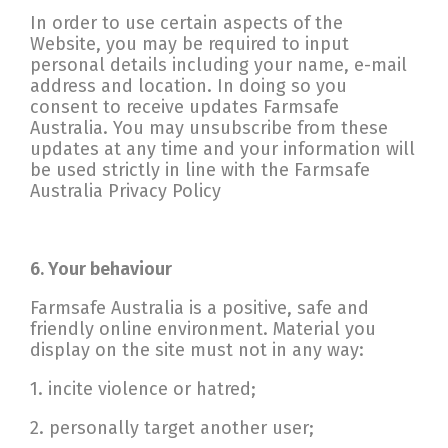
In order to use certain aspects of the
Website, you may be required to input
personal details including your name, e-mail
address and location. In doing so you
consent to receive updates Farmsafe
Australia. You may unsubscribe from these
updates at any time and your information will
be used strictly in line with the Farmsafe
Australia Privacy Policy
6. Your behaviour
Farmsafe Australia is a positive, safe and
friendly online environment. Material you
display on the site must not in any way:
1. incite violence or hatred;
2. personally target another user;