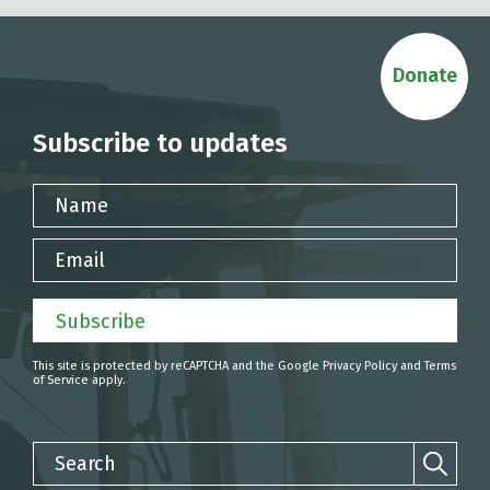
Donate
Subscribe to updates
Name
Email
Subscribe
This site is protected by reCAPTCHA and the Google
Privacy Policy
and
Terms
of Service
apply.
Search