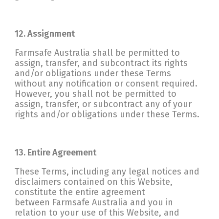
12. Assignment
Farmsafe Australia shall be permitted to
assign, transfer, and subcontract its rights
and/or obligations under these Terms
without any notification or consent required.
However, you shall not be permitted to
assign, transfer, or subcontract any of your
rights and/or obligations under these Terms.
13. Entire Agreement
These Terms, including any legal notices and
disclaimers contained on this Website,
constitute the entire agreement
between Farmsafe Australia and you in
relation to your use of this Website, and