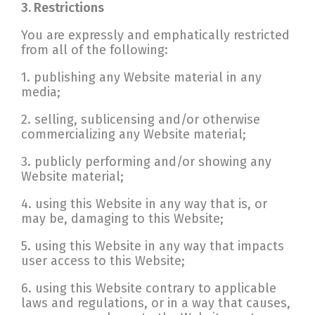
3. Restrictions
You are expressly and emphatically restricted
from all of the following:
1. publishing any Website material in any
media;
2. selling, sublicensing and/or otherwise
commercializing any Website material;
3. publicly performing and/or showing any
Website material;
4. using this Website in any way that is, or
may be, damaging to this Website;
5. using this Website in any way that impacts
user access to this Website;
6. using this Website contrary to applicable
laws and regulations, or in a way that causes,