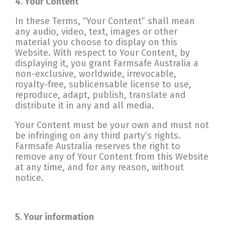
4. Your Content
In these Terms, “Your Content” shall mean
any audio, video, text, images or other
material you choose to display on this
Website. With respect to Your Content, by
displaying it, you grant Farmsafe Australia a
non-exclusive, worldwide, irrevocable,
royalty-free, sublicensable license to use,
reproduce, adapt, publish, translate and
distribute it in any and all media.
Your Content must be your own and must not
be infringing on any third party’s rights.
Farmsafe Australia reserves the right to
remove any of Your Content from this Website
at any time, and for any reason, without
notice.
5. Your information