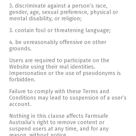
3. discriminate against a person’s race,
gender, age, sexual preference, physical or
mental disability, or religion;
3. contain foul or threatening language;
4. be unreasonably offensive on other
grounds.
Users are required to participate on the
Website using their real identities.
Impersonation or the use of pseudonyms is
forbidden.
Failure to comply with these Terms and
Conditions may lead to suspension of a user’s
account.
Nothing in this clause affects Farmsafe
Australia’s right to remove content or
suspend users at any time, and for any
reason, without notice.