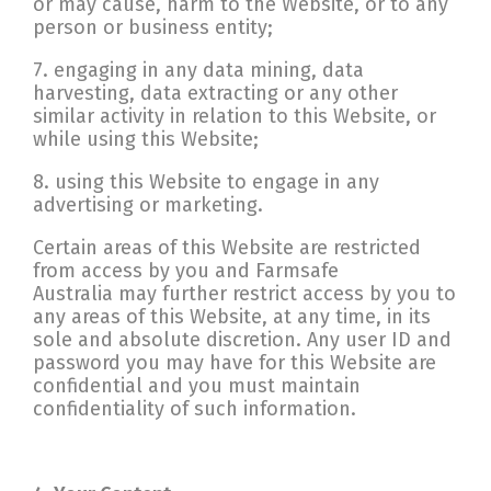
or may cause, harm to the Website, or to any
person or business entity;
7. engaging in any data mining, data
harvesting, data extracting or any other
similar activity in relation to this Website, or
while using this Website;
8. using this Website to engage in any
advertising or marketing.
Certain areas of this Website are restricted
from access by you and Farmsafe
Australia may further restrict access by you to
any areas of this Website, at any time, in its
sole and absolute discretion. Any user ID and
password you may have for this Website are
confidential and you must maintain
confidentiality of such information.