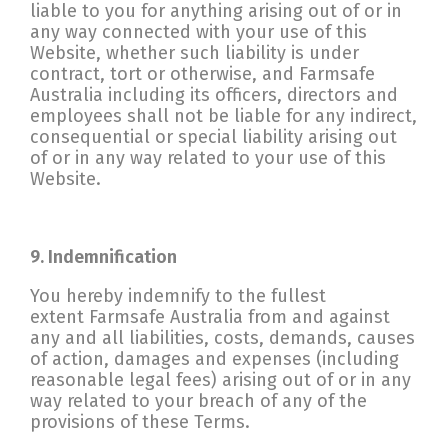
liable to you for anything arising out of or in
any way connected with your use of this
Website, whether such liability is under
contract, tort or otherwise, and Farmsafe
Australia including its officers, directors and
employees shall not be liable for any indirect,
consequential or special liability arising out
of or in any way related to your use of this
Website.
9. Indemnification
You hereby indemnify to the fullest
extent Farmsafe Australia from and against
any and all liabilities, costs, demands, causes
of action, damages and expenses (including
reasonable legal fees) arising out of or in any
way related to your breach of any of the
provisions of these Terms.