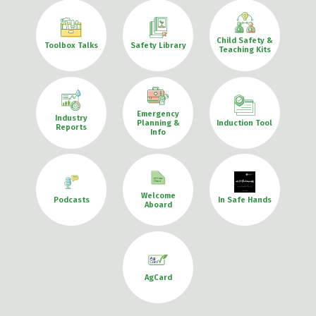
Child Safety &
Toolbox Talks
Safety Library
Teaching Kits
Emergency
Industry
Planning &
Induction Tool
Reports
Info
Welcome
Podcasts
In Safe Hands
Aboard
AgCard