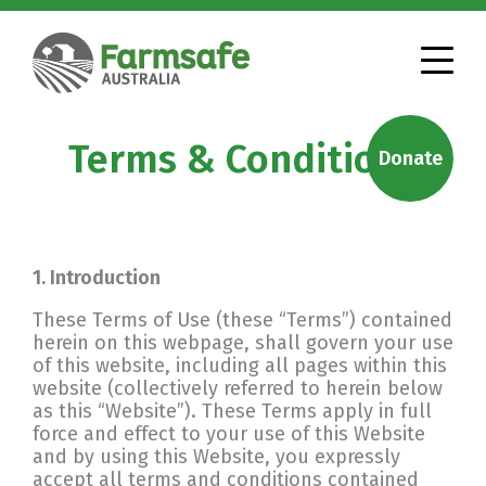
Terms & Conditions
Donate
1. Introduction
These Terms of Use (these “Terms”) contained
herein on this webpage, shall govern your use
of this website, including all pages within this
website (collectively referred to herein below
as this “Website”). These Terms apply in full
force and effect to your use of this Website
and by using this Website, you expressly
accept all terms and conditions contained