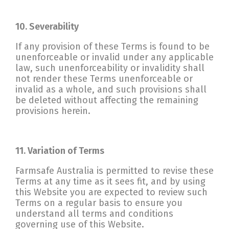
10. Severability
If any provision of these Terms is found to be
unenforceable or invalid under any applicable
law, such unenforceability or invalidity shall
not render these Terms unenforceable or
invalid as a whole, and such provisions shall
be deleted without affecting the remaining
provisions herein.
11. Variation of Terms
Farmsafe Australia is permitted to revise these
Terms at any time as it sees fit, and by using
this Website you are expected to review such
Terms on a regular basis to ensure you
understand all terms and conditions
governing use of this Website.