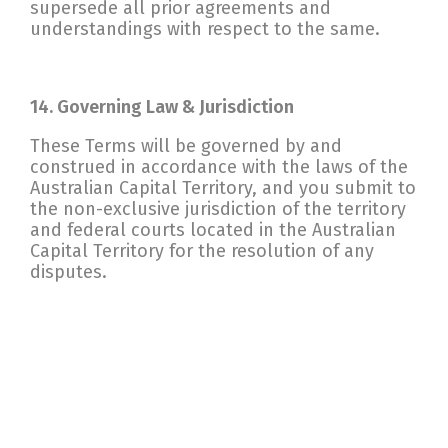
supersede all prior agreements and
understandings with respect to the same.
14. Governing Law & Jurisdiction
These Terms will be governed by and
construed in accordance with the laws of the
Australian Capital Territory, and you submit to
the non-exclusive jurisdiction of the territory
and federal courts located in the Australian
Capital Territory for the resolution of any
disputes.