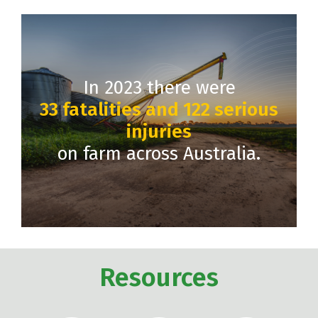
In 2023 there were
33 fatalities and 122 serious
injuries
on farm across Australia.
Resources