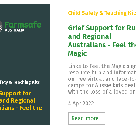
Child Safety & Teaching Kit
Grief Support for Ru
and Regional
Australians - Feel th
Magic
Links to Feel the Magic's gr
resource hub and informat
on free virtual and face-to
fety & Teaching Kits
camps for Aussie kids deal
with the loss of a loved on
 Support for
 and Regional
4 Apr 2022
lians - Feel the
Read more