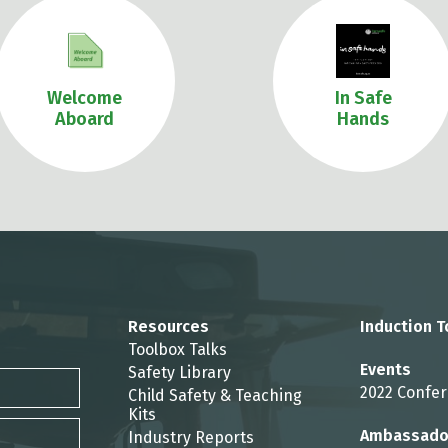
Welcome
In Safe
Aboard
Hands
Resources
Induction T
Toolbox Talks
Events
Safety Library
2022 Confe
Child Safety & Teaching
Kits
Ambassado
Industry Reports