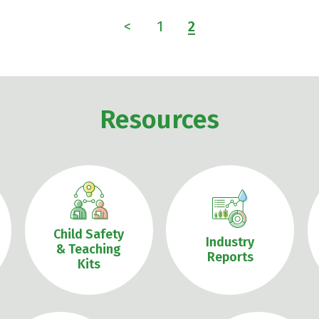
<
1
2
Resources
Child Safety
Industry
& Teaching
Reports
Kits