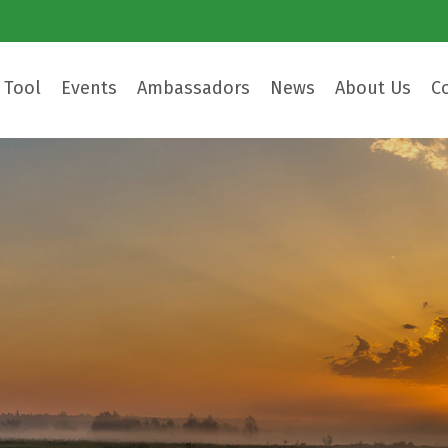
 Tool
Events
Ambassadors
News
About Us
C