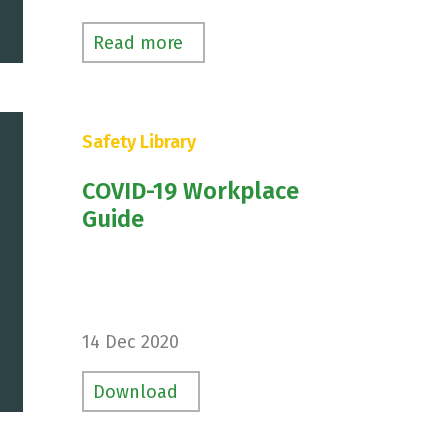
s
Read more
Safety Library
COVID-19 Workplace
Guide
14 Dec 2020
Download