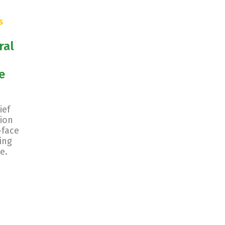
s
ral
e
ief
ion
-face
ing
e.