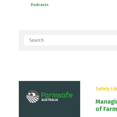
Podcasts
Search
Safety Lib
Managi
of Farm