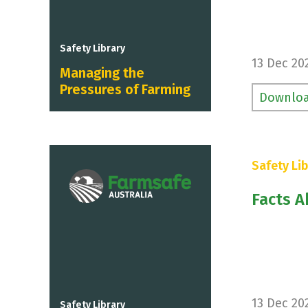
Safety Library
13 Dec 20
Managing the
Pressures of Farming
Downlo
Safety Lib
Facts A
13 Dec 20
Safety Library