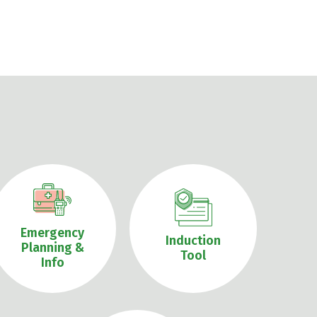
Emergency
Induction
Planning &
Tool
Info