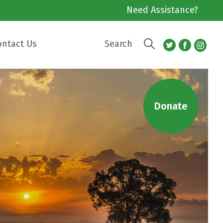
Need Assistance?
ontact Us
Search
Donate