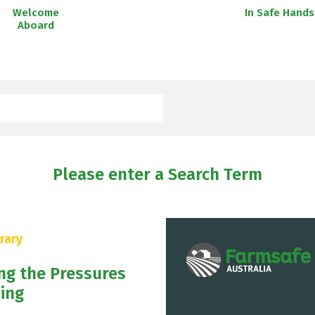
Welcome
In Safe Hands
Aboard
Please enter a Search Term
rary
ng the Pressures
ing