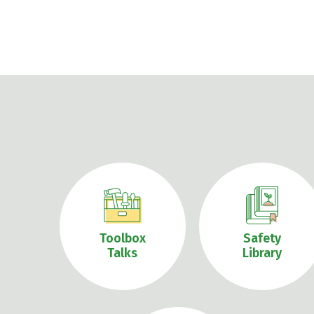
Toolbox
Safety
Talks
Library