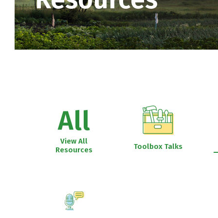
All
View All
Toolbox Talks
Resources