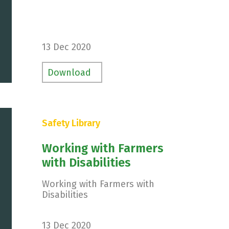
13 Dec 2020
Download
Safety Library
Working with Farmers
with Disabilities
Working with Farmers with
Disabilities
13 Dec 2020