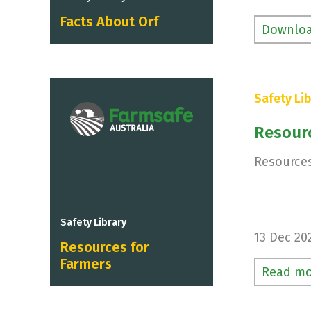
Facts About Orf
Downlo
Safety Lib
Resour
Resources
Safety Library
13 Dec 20
Resources for
Farmers
Read mo