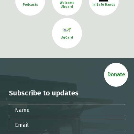
Welcome
Podcasts
In Safe Hands
Aboard
AgCard
Donate
Subscribe to updates
Name
Email