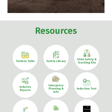
Resources
Child Safety &
Toolbox Talks
Safety Library
Teaching Kits
Emergency
Industry
Planning &
Induction Tool
Reports
Info