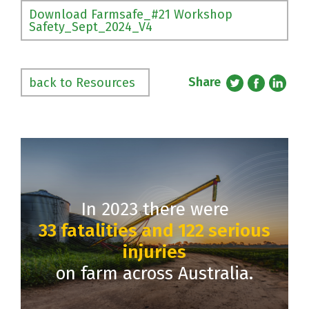
Download Farmsafe_#21 Workshop
Safety_Sept_2024_V4
Share
back to Resources
In 2023 there were
33 fatalities and 122 serious
injuries
on farm across Australia.