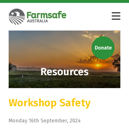
Donate
Resources
Workshop Safety
Monday 16th September, 2024