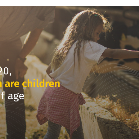
20,
m are children
of age