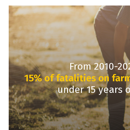
From 2010-20
15% of fatalities on far
under 15 years 