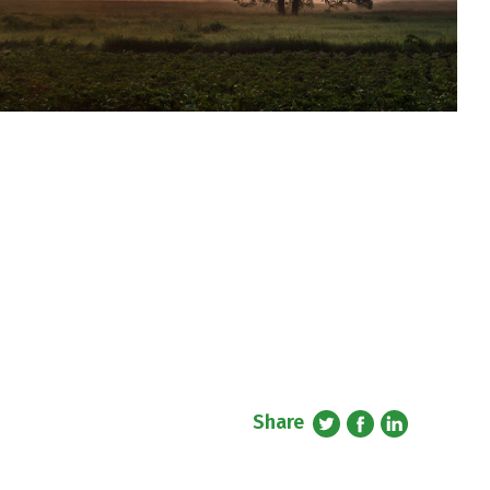
Share