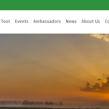
 Tool
Events
Ambassadors
News
About Us
C