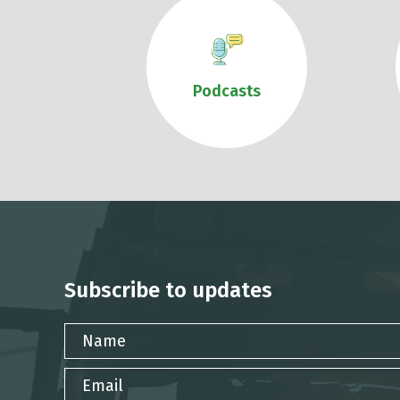
Podcasts
Subscribe to updates
Name
Email