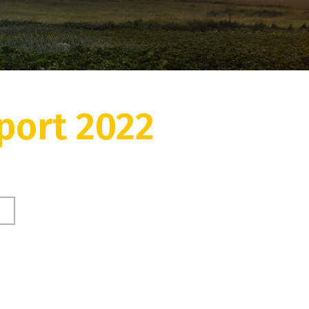
port 2022
2