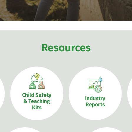
Resources
Child Safety
Industry
& Teaching
Reports
Kits