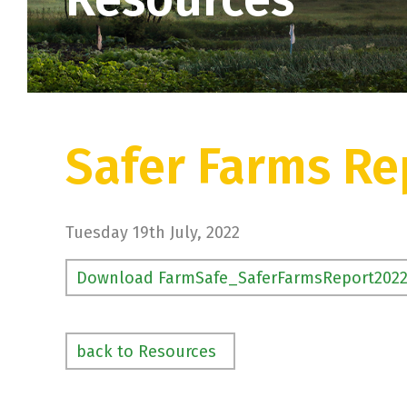
Safer Farms Re
Tuesday 19th July, 2022
Download FarmSafe_SaferFarmsReport202
back to Resources