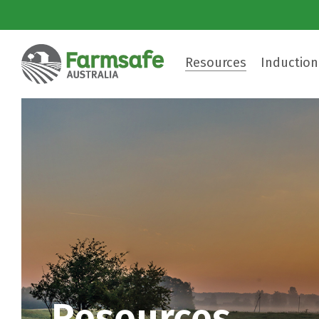
Resources
Induction
Resources