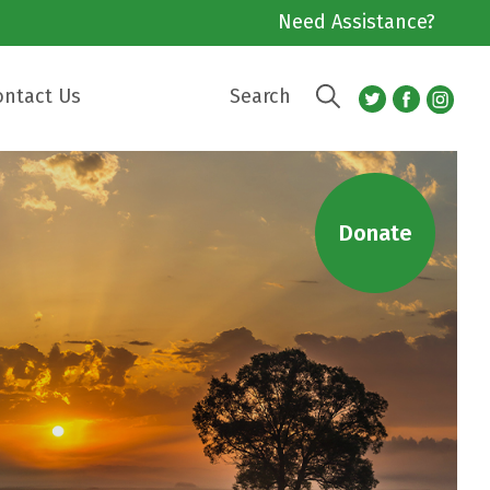
Need Assistance?
ontact Us
Search
Donate