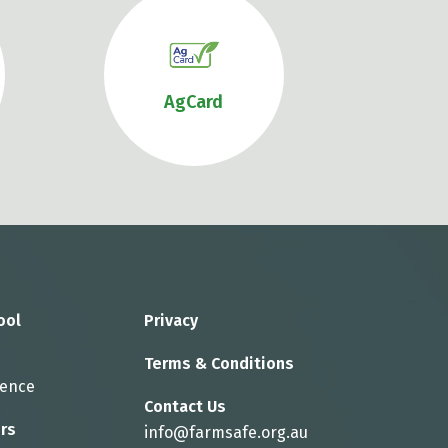
AgCard
ool
Privacy
Terms & Conditions
rence
Contact Us
rs
info@farmsafe.org.au