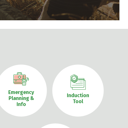
Emergency
Induction
Planning &
Tool
Info