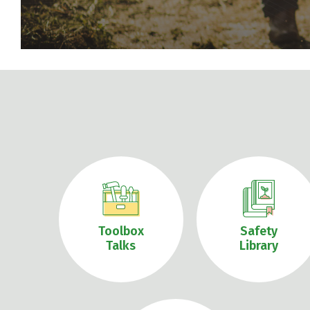
Toolbox
Safety
Talks
Library