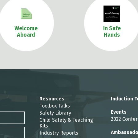
Welcome
In Safe
Aboard
Hands
Resources
Induction T
Toolbox Talks
Events
Safety Library
2022 Confe
Child Safety & Teaching
Kits
Ambassado
Industry Reports