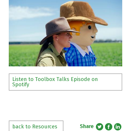
Listen to Toolbox Talks Episode on
Spotify
Share
back to Resources