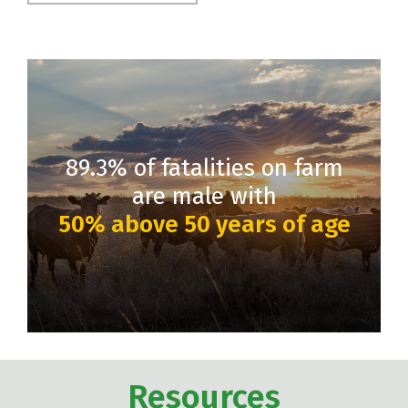
89.3% of fatalities on farm
are male with
50% above 50 years of age
Resources