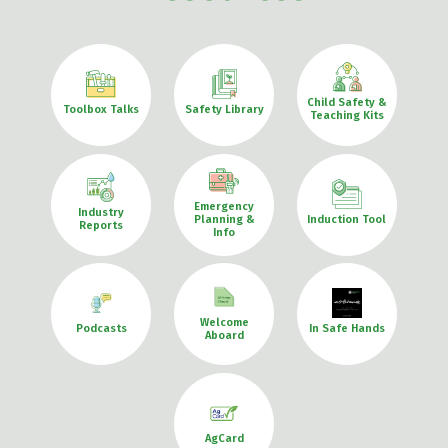
Child Safety &
Toolbox Talks
Safety Library
Teaching Kits
Emergency
Industry
Planning &
Induction Tool
Reports
Info
Welcome
Podcasts
In Safe Hands
Aboard
AgCard