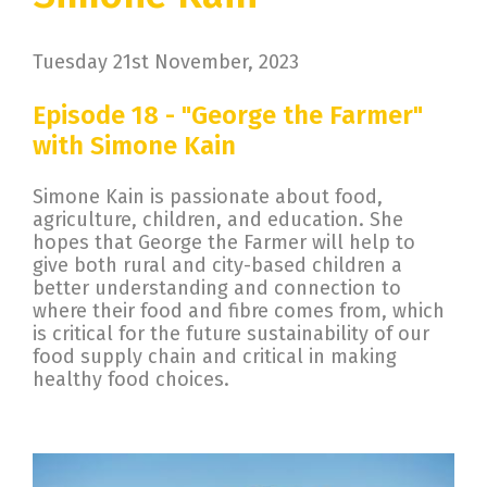
Tuesday 21st November, 2023
Episode 18 - "George the Farmer"
with Simone Kain
Simone Kain is passionate about food,
agriculture, children, and education. She
hopes that George the Farmer will help to
give both rural and city-based children a
better understanding and connection to
where their food and fibre comes from, which
is critical for the future sustainability of our
food supply chain and critical in making
healthy food choices.