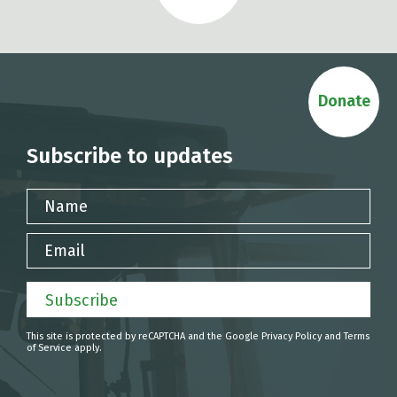
Donate
Subscribe to updates
Name
Email
Subscribe
This site is protected by reCAPTCHA and the Google
Privacy Policy
and
Terms
of Service
apply.