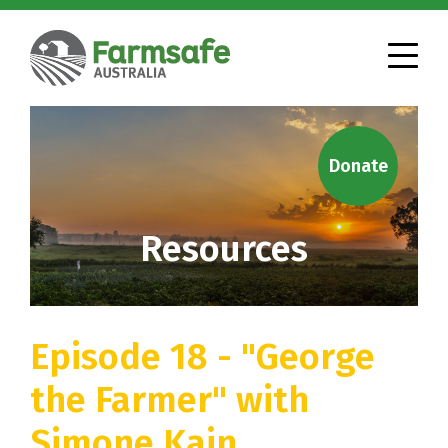
Donate
Resources
Episode 18 - "George
the Farmer" with
Simone Kain