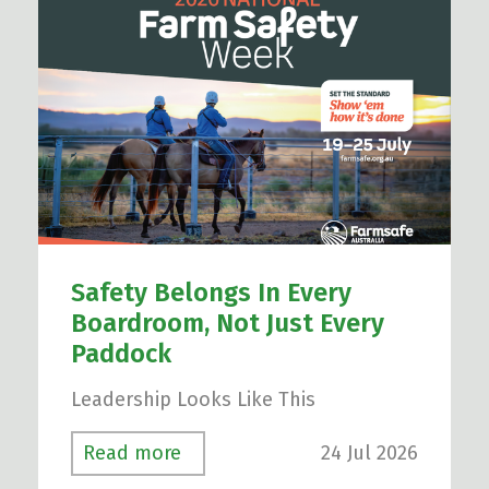
Safety Belongs In Every
Boardroom, Not Just Every
Paddock
Leadership Looks Like This
24 Jul 2026
Read more