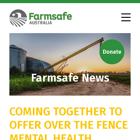
Donate
Farmsafe News
COMING TOGETHER TO
OFFER OVER THE FENCE
MENTAL HEALTH