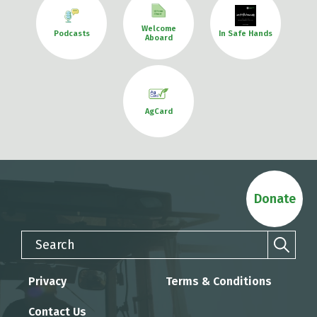
Welcome
Podcasts
In Safe Hands
Aboard
AgCard
Donate
Search
Privacy
Terms & Conditions
Contact Us