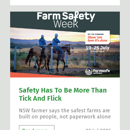
Safety Has To Be More Than
Tick And Flick
NSW farmer says the safest farms are
built on people, not paperwork alone