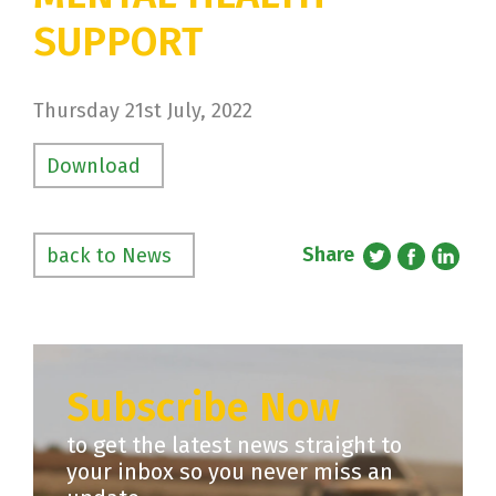
SUPPORT
Thursday 21st July, 2022
Download
Share
back to News
Subscribe Now
to get the latest news straight to
your inbox so you never miss an