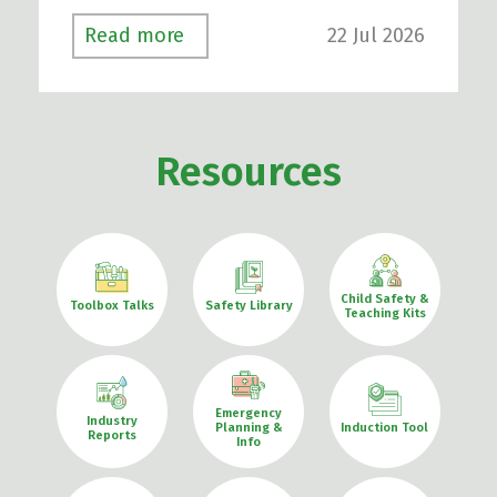
22 Jul 2026
Read more
Resources
Child Safety &
Toolbox Talks
Safety Library
Teaching Kits
Emergency
Industry
Planning &
Induction Tool
Reports
Info