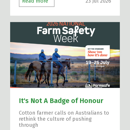
23 Jul 2026
Read more
It's Not A Badge of Honour
Cotton farmer calls on Australians to
rethink the culture of pushing
through