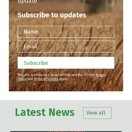
update
Subscribe to updates
Name
Email
Subscribe
This site is protected by reCAPTCHA and the Google
Privacy
Policy
and
Terms of Service
apply.
Latest News
View all